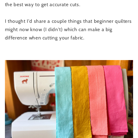
the best way to get accurate cuts.
I thought I'd share a couple things that beginner quilters
might now know (I didn't) which can make a big
difference when cutting your fabric.