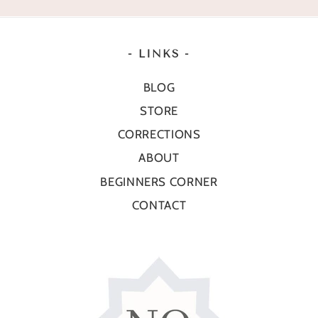
- LINKS -
BLOG
STORE
CORRECTIONS
ABOUT
BEGINNERS CORNER
CONTACT