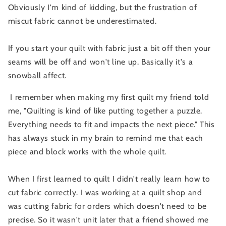
Obviously I'm kind of kidding, but the frustration of
miscut fabric cannot be underestimated.
If you start your quilt with fabric just a bit off then your
seams will be off and won't line up. Basically it's a
snowball affect.
I remember when making my first quilt my friend told
me, "Quilting is kind of like putting together a puzzle.
Everything needs to fit and impacts the next piece." This
has always stuck in my brain to remind me that each
piece and block works with the whole quilt.
When I first learned to quilt I didn't really learn how to
cut fabric correctly. I was working at a quilt shop and
was cutting fabric for orders which doesn't need to be
precise. So it wasn't unit later that a friend showed me