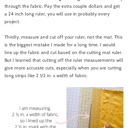
through the fabric. Pay the extra couple dollars and get
a 24 inch long ruler, you will use in probably every
project.
Thirdly, measure and cut off your ruler, not the mat. This
is the biggest mistake I made for a long time. I would
line up the fabric and cut based on the cutting mat ruler.
But I learned that cutting off the ruler measurements will
give more accurate cuts, especially when you are cutting
long strips like 2 1/2 in. x width of fabric.