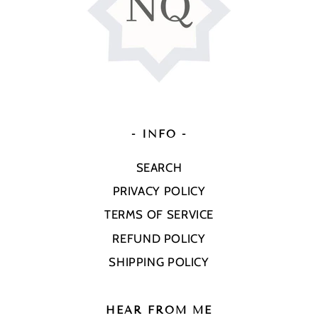
- INFO -
SEARCH
PRIVACY POLICY
TERMS OF SERVICE
REFUND POLICY
SHIPPING POLICY
HEAR FROM ME