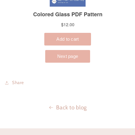
Share
Back to blog