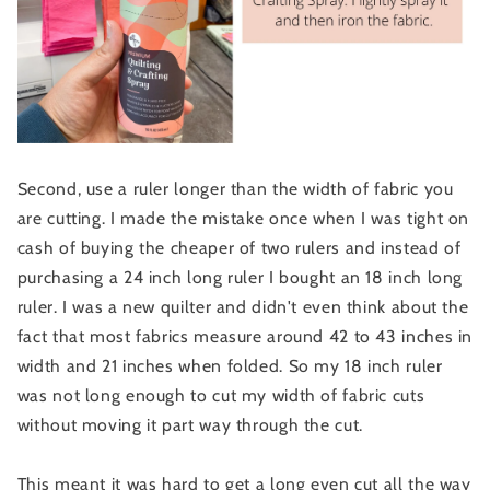
Second, use a ruler longer than the width of fabric you
are cutting. I made the mistake once when I was tight on
cash of buying the cheaper of two rulers and instead of
purchasing a 24 inch long ruler I bought an 18 inch long
ruler. I was a new quilter and didn't even think about the
fact that most fabrics measure around 42 to 43 inches in
width and 21 inches when folded. So my 18 inch ruler
was not long enough to cut my width of fabric cuts
without moving it part way through the cut.
This meant it was hard to get a long even cut all the way