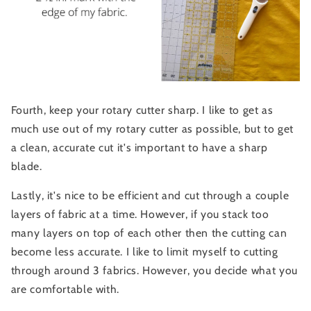
Fourth, keep your rotary cutter sharp. I like to get as
much use out of my rotary cutter as possible, but to get
a clean, accurate cut it's important to have a sharp
blade.
Lastly, it's nice to be efficient and cut through a couple
layers of fabric at a time. However, if you stack too
many layers on top of each other then the cutting can
become less accurate. I like to limit myself to cutting
through around 3 fabrics. However, you decide what you
are comfortable with.