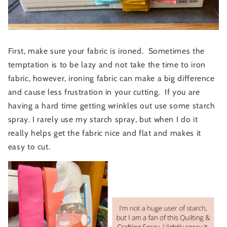
First, make sure your fabric is ironed. Sometimes the
temptation is to be lazy and not take the time to iron
fabric, however, ironing fabric can make a big difference
and cause less frustration in your cutting. If you are
having a hard time getting wrinkles out use some starch
spray. I rarely use my starch spray, but when I do it
really helps get the fabric nice and flat and makes it
easy to cut.