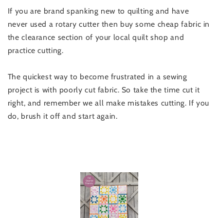
If you are brand spanking new to quilting and have
never used a rotary cutter then buy some cheap fabric in
the clearance section of your local quilt shop and
practice cutting.
The quickest way to become frustrated in a sewing
project is with poorly cut fabric. So take the time cut it
right, and remember we all make mistakes cutting. If you
do, brush it off and start again.