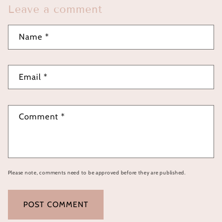
Leave a comment
Name
*
Email
*
Comment
*
Please note, comments need to be approved before they are published.