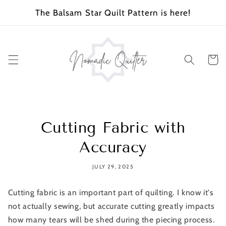
SKIP TO
The Balsam Star Quilt Pattern is here!
CONTENT
Cart
Cutting Fabric with
Accuracy
JULY 29, 2025
Cutting fabric is an important part of quilting. I know it's
not actually sewing, but accurate cutting greatly impacts
how many tears will be shed during the piecing process.