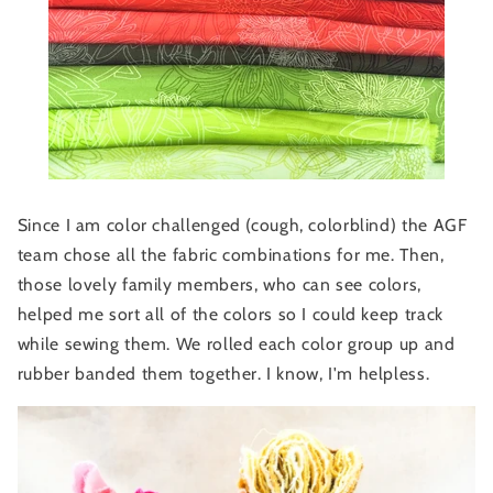
Since I am color challenged (cough, colorblind) the AGF
team chose all the fabric combinations for me. Then,
those lovely family members, who can see colors,
helped me sort all of the colors so I could keep track
while sewing them. We rolled each color group up and
rubber banded them together. I know, I'm helpless.