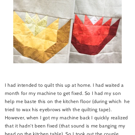
I had intended to quilt this up at home. I had waited a
month for my machine to get fixed. So I had my son
help me baste this on the kitchen floor (during which he
tried to wax his eyebrows with the quilting tape).
However, when I got my machine back I quickly realized
that it hadn't been fixed (that sound is me banging my
head on the kitchen table). So I took out the couple