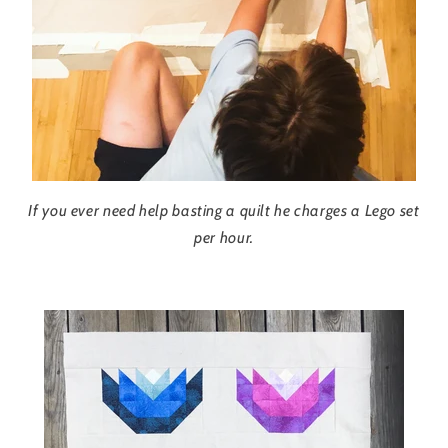
If you ever need help basting a quilt he charges a Lego set
per hour.