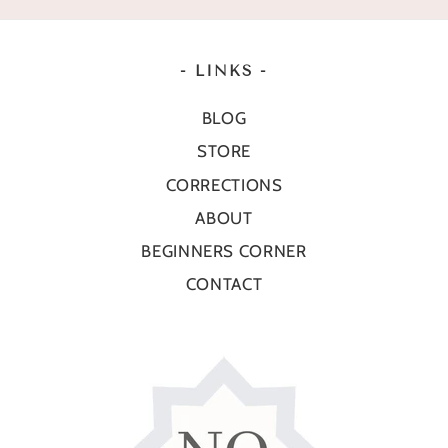
- LINKS -
BLOG
STORE
CORRECTIONS
ABOUT
BEGINNERS CORNER
CONTACT