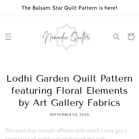
SKIP TO
The Balsam Star Quilt Pattern is here!
CONTENT
Cart
Lodhi Garden Quilt Pattern
featuring Floral Elements
by Art Gallery Fabrics
SEPTEMBER 30, 2020
This post may contain affiliate links which I may get a
percentage of purchases of through the links.