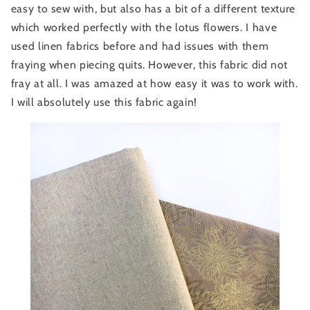
easy to sew with, but also has a bit of a different texture
which worked perfectly with the lotus flowers. I have
used linen fabrics before and had issues with them
fraying when piecing quits. However, this fabric did not
fray at all. I was amazed at how easy it was to work with.
I will absolutely use this fabric again!