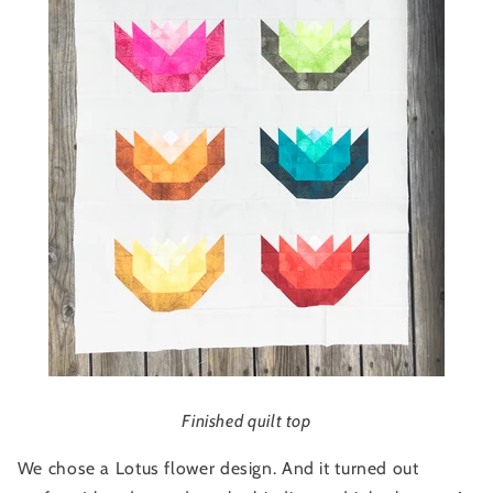
Finished quilt top
We chose a Lotus flower design. And it turned out