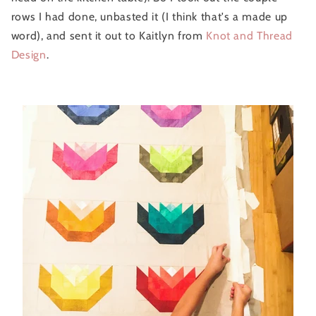
rows I had done, unbasted it (I think that's a made up
word), and sent it out to Kaitlyn from
Knot and Thread
Design
.