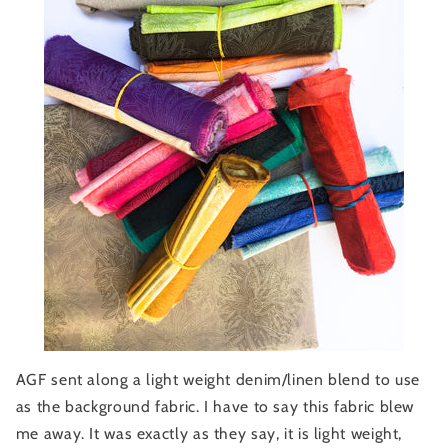
AGF sent along a light weight denim/linen blend to use
as the background fabric. I have to say this fabric blew
me away. It was exactly as they say, it is light weight,