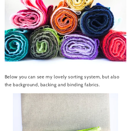
Below you can see my lovely sorting system, but also
the background, backing and binding fabrics.