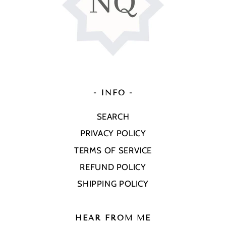
- INFO -
SEARCH
PRIVACY POLICY
TERMS OF SERVICE
REFUND POLICY
SHIPPING POLICY
HEAR FROM ME