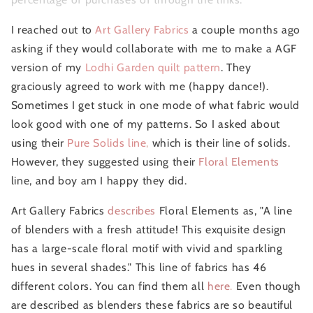
I reached out to
Art Gallery Fabrics
a couple months ago
asking if they would collaborate with me to make a AGF
version of my
Lodhi Garden quilt pattern
. They
graciously agreed to work with me (happy dance!).
Sometimes I get stuck in one mode of what fabric would
look good with one of my patterns. So I asked about
using their
Pure Solids line
,
which is their line of solids.
However, they suggested using their
Floral Elements
line, and boy am I happy they did.
Art Gallery Fabrics
describes
Floral Elements as, "A line
of blenders with a fresh attitude! This exquisite design
has a large-scale floral motif with vivid and sparkling
hues in several shades." This line of fabrics has 46
different colors. You can find them all
here
.
Even though
are described as blenders these fabrics are so beautiful