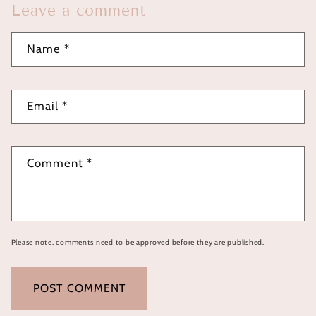
Leave a comment
Name
*
Email
*
Comment
*
Please note, comments need to be approved before they are published.