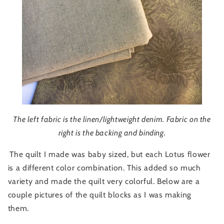
The left fabric is the linen/lightweight denim. Fabric on the
right is the backing and binding.
The quilt I made was baby sized, but each Lotus flower
is a different color combination. This added so much
variety and made the quilt very colorful. Below are a
couple pictures of the quilt blocks as I was making
them.