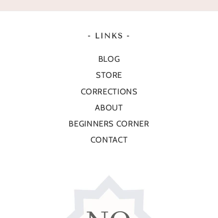
- LINKS -
BLOG
STORE
CORRECTIONS
ABOUT
BEGINNERS CORNER
CONTACT