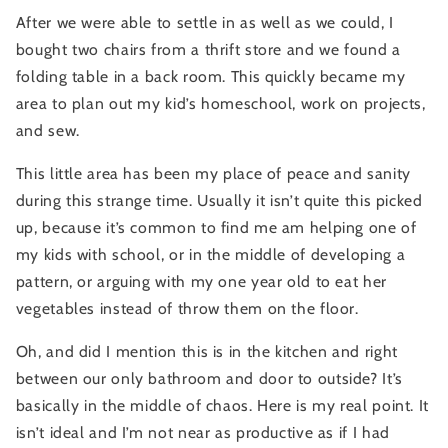
After we were able to settle in as well as we could, I 
bought two chairs from a thrift store and we found a 
folding table in a back room. This quickly became my 
area to plan out my kid’s homeschool, work on projects, 
and sew.
This little area has been my place of peace and sanity 
during this strange time. Usually it isn’t quite this picked 
up, because it’s common to find me am helping one of 
my kids with school, or in the middle of developing a 
pattern, or arguing with my one year old to eat her 
vegetables instead of throw them on the floor.
Oh, and did I mention this is in the kitchen and right 
between our only bathroom and door to outside? It’s 
basically in the middle of chaos. Here is my real point. It 
isn’t ideal and I’m not near as productive as if I had 