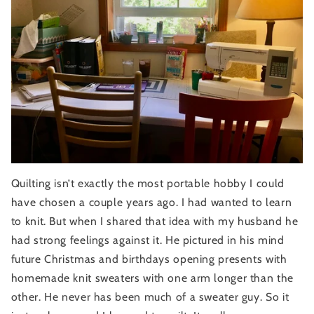
Quilting isn’t exactly the most portable hobby I could 
have chosen a couple years ago. I had wanted to learn 
to knit. But when I shared that idea with my husband he 
had strong feelings against it. He pictured in his mind 
future Christmas and birthdays opening presents with 
homemade knit sweaters with one arm longer than the 
other. He never has been much of a sweater guy. So it 