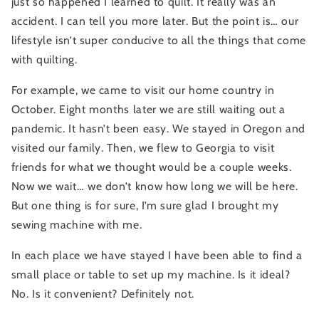
just so happened I learned to quilt. It really was an 
accident. I can tell you more later. But the point is… our 
lifestyle isn’t super conducive to all the things that come 
with quilting.
For example, we came to visit our home country in 
October. Eight months later we are still waiting out a 
pandemic. It hasn’t been easy. We stayed in Oregon and 
visited our family. Then, we flew to Georgia to visit 
friends for what we thought would be a couple weeks. 
Now we wait… we don’t know how long we will be here. 
But one thing is for sure, I’m sure glad I brought my 
sewing machine with me.
In each place we have stayed I have been able to find a 
small place or table to set up my machine. Is it ideal? 
No. Is it convenient? Definitely not.