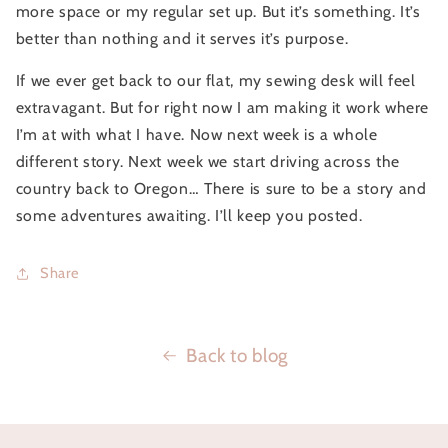
more space or my regular set up. But it’s something. It’s 
better than nothing and it serves it’s purpose.
If we ever get back to our flat, my sewing desk will feel 
extravagant. But for right now I am making it work where 
I’m at with what I have. Now next week is a whole 
different story. Next week we start driving across the 
country back to Oregon… There is sure to be a story and 
some adventures awaiting. I’ll keep you posted.
Share
Back to blog