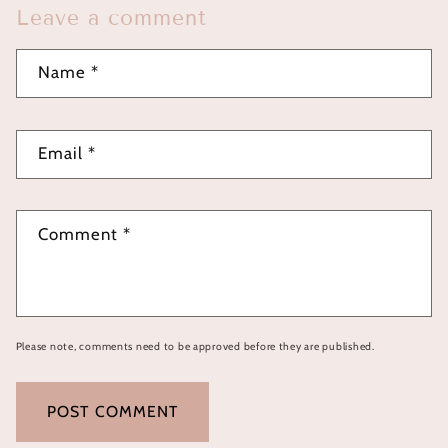
Leave a comment
Name
*
Email
*
Comment
*
Please note, comments need to be approved before they are published.