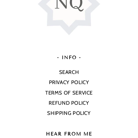
- INFO -
SEARCH
PRIVACY POLICY
TERMS OF SERVICE
REFUND POLICY
SHIPPING POLICY
HEAR FROM ME