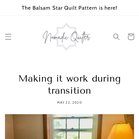
SKIP TO
The Balsam Star Quilt Pattern is here!
CONTENT
Cart
Making it work during
transition
MAY 22, 2020