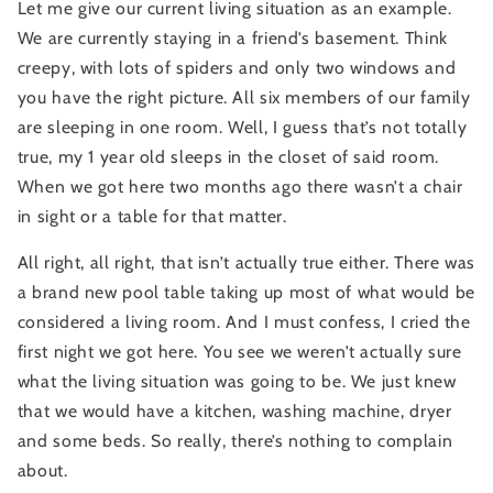
Let me give our current living situation as an example. 
We are currently staying in a friend’s basement. Think 
creepy, with lots of spiders and only two windows and 
you have the right picture. All six members of our family 
are sleeping in one room. Well, I guess that’s not totally 
true, my 1 year old sleeps in the closet of said room. 
When we got here two months ago there wasn’t a chair 
in sight or a table for that matter.
All right, all right, that isn’t actually true either. There was 
a brand new pool table taking up most of what would be 
considered a living room. And I must confess, I cried the 
first night we got here. You see we weren’t actually sure 
what the living situation was going to be. We just knew 
that we would have a kitchen, washing machine, dryer 
and some beds. So really, there’s nothing to complain 
about.