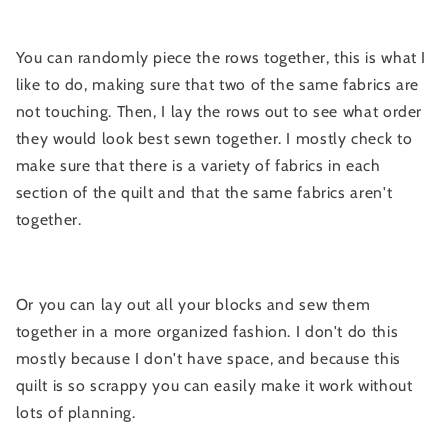
You can randomly piece the rows together, this is what I
like to do, making sure that two of the same fabrics are
not touching. Then, I lay the rows out to see what order
they would look best sewn together. I mostly check to
make sure that there is a variety of fabrics in each
section of the quilt and that the same fabrics aren't
together.
Or you can lay out all your blocks and sew them
together in a more organized fashion. I don't do this
mostly because I don't have space, and because this
quilt is so scrappy you can easily make it work without
lots of planning.