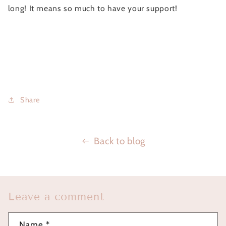
long! It means so much to have your support!
Share
Back to blog
Leave a comment
Name
*