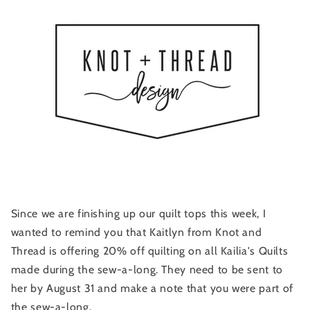
Since we are finishing up our quilt tops this week, I
wanted to remind you that Kaitlyn from Knot and
Thread is offering 20% off quilting on all Kailia's Quilts
made during the sew-a-long. They need to be sent to
her by August 31 and make a note that you were part of
the sew-a-long.