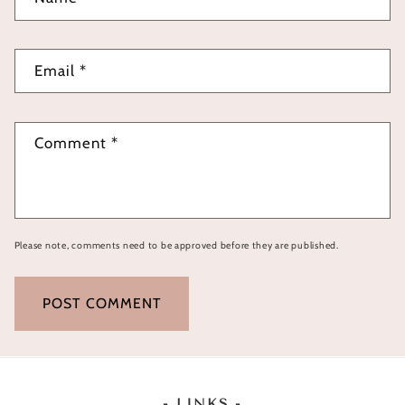
Email
*
Comment
*
Please note, comments need to be approved before they are published.
- LINKS -