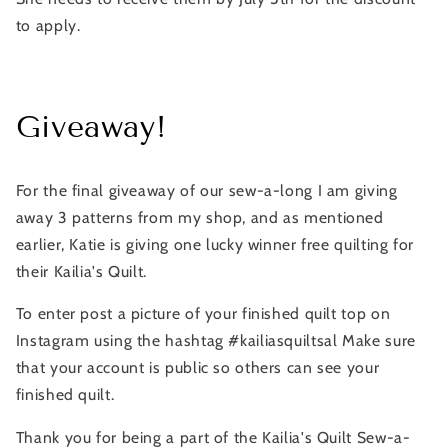
to apply.
Giveaway!
For the final giveaway of our sew-a-long I am giving
away 3 patterns from my shop, and as mentioned
earlier, Katie is giving one lucky winner free quilting for
their Kailia's Quilt.
To enter post a picture of your finished quilt top on
Instagram using the hashtag #kailiasquiltsal Make sure
that your account is public so others can see your
finished quilt.
Thank you for being a part of the Kailia's Quilt Sew-a-