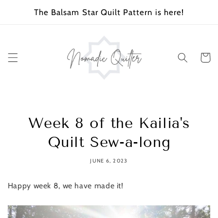
SKIP TO
The Balsam Star Quilt Pattern is here!
CONTENT
Cart
Week 8 of the Kailia's
Quilt Sew-a-long
JUNE 6, 2023
Happy week 8, we have made it!