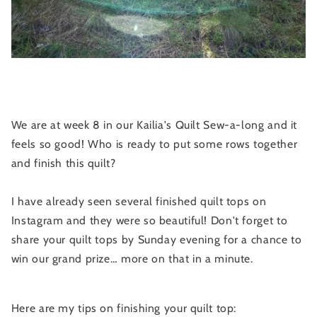
We are at week 8 in our Kailia's Quilt Sew-a-long and it
feels so good! Who is ready to put some rows together
and finish this quilt?
I have already seen several finished quilt tops on
Instagram and they were so beautiful! Don't forget to
share your quilt tops by Sunday evening for a chance to
win our grand prize… more on that in a minute.
Here are my tips on finishing your quilt top: