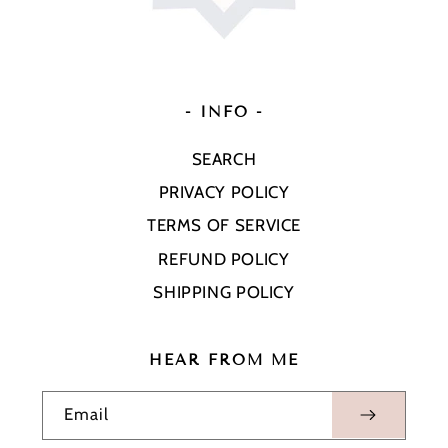
- INFO -
SEARCH
PRIVACY POLICY
TERMS OF SERVICE
REFUND POLICY
SHIPPING POLICY
HEAR FROM ME
Email