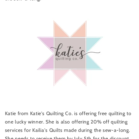
Katie from Katie's Quilting Co. is offering free quilting to
one lucky winner. She is also offering 20% off quilting
services for Kailia's Quilts made during the sew-a-long.
She needs to receive them by July 5th for the discount