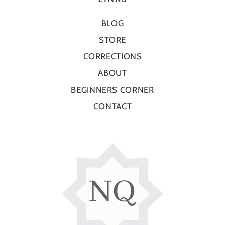
BLOG
STORE
CORRECTIONS
ABOUT
BEGINNERS CORNER
CONTACT