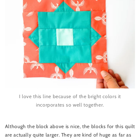
I love this line because of the bright colors it
incorporates so well together.
Although the block above is nice, the blocks for this quilt
are actually quite larger. They are kind of huge as far as