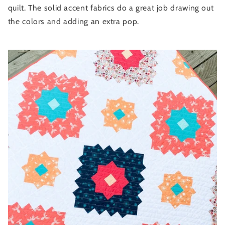
quilt. The solid accent fabrics do a great job drawing out
the colors and adding an extra pop.