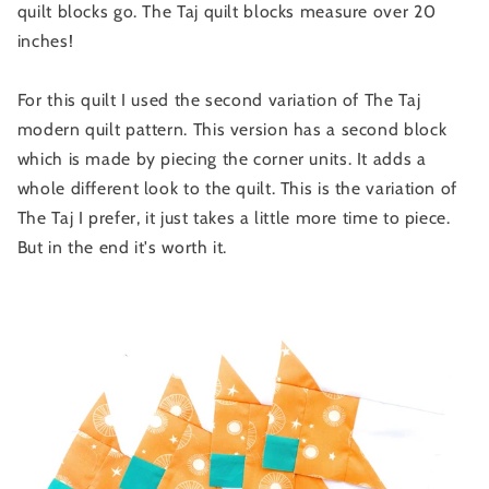
quilt blocks go. The Taj quilt blocks measure over 20
inches!
For this quilt I used the second variation of The Taj
modern quilt pattern. This version has a second block
which is made by piecing the corner units. It adds a
whole different look to the quilt. This is the variation of
The Taj I prefer, it just takes a little more time to piece.
But in the end it's worth it.