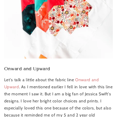
Onward and Upward
Let's talk a little about the fabric line
Onward and
Upward
. As I mentioned earlier I fell in love with this line
the moment I saw it. But I am a big fan of Jessica Swift's
designs. I love her bright color choices and prints. I
especially loved this one because of the colors, but also
because it reminded me of my 5 and 2 year old