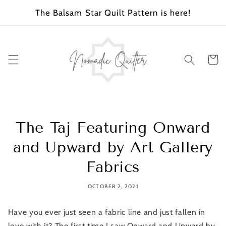
SKIP TO
The Balsam Star Quilt Pattern is here!
CONTENT
Cart
The Taj Featuring Onward
and Upward by Art Gallery
Fabrics
OCTOBER 2, 2021
Have you ever just seen a fabric line and just fallen in
love with it? The first time I saw Onward and Upward by