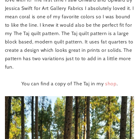
Jessica Swift for Art Gallery Fabrics I absolutely loved it. I
mean coral is one of my favorite colors so I was bound
to like the line. I knew it would also be the perfect fit for
my The Taj quilt pattern. The Taj quilt pattern is a large
block based, modern quilt pattern. It uses fat quarters to
create a design which looks great in prints or solids. The
pattern has two variations just to to add in a little more
fun.
You can find a copy of The Taj in my
shop
.