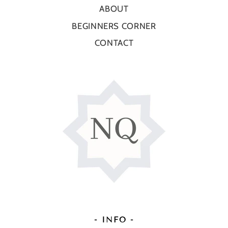
ABOUT
BEGINNERS CORNER
CONTACT
- INFO -