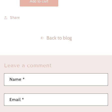
Share
Back to blog
Leave a comment
Name
*
Email
*