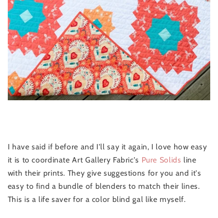
I have said if before and I'll say it again, I love how easy
it is to coordinate Art Gallery Fabric's
Pure Solids
line
with their prints. They give suggestions for you and it's
easy to find a bundle of blenders to match their lines.
This is a life saver for a color blind gal like myself.