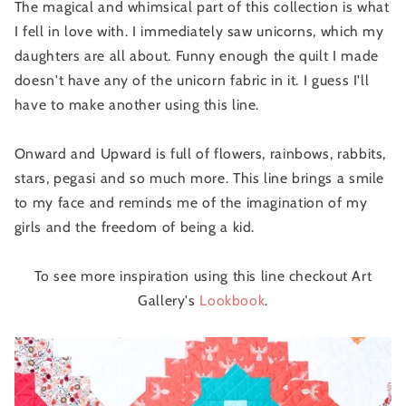
The magical and whimsical part of this collection is what
I fell in love with. I immediately saw unicorns, which my
daughters are all about. Funny enough the quilt I made
doesn't have any of the unicorn fabric in it. I guess I'll
have to make another using this line.
Onward and Upward is full of flowers, rainbows, rabbits,
stars, pegasi and so much more. This line brings a smile
to my face and reminds me of the imagination of my
girls and the freedom of being a kid.
To see more inspiration using this line checkout Art
Gallery's
Lookbook
.