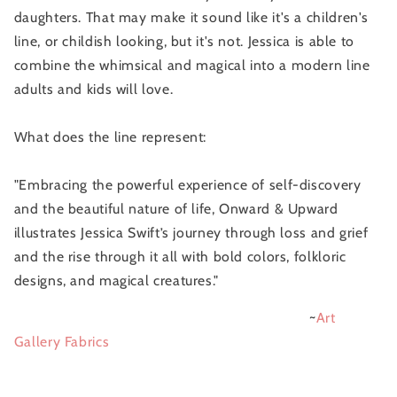
daughters. That may make it sound like it's a children's
line, or childish looking, but it's not. Jessica is able to
combine the whimsical and magical into a modern line
adults and kids will love.
What does the line represent:
"Embracing the powerful experience of self-discovery
and the beautiful nature of life, Onward & Upward
illustrates Jessica Swift’s journey through loss and grief
and the rise through it all with bold colors, folkloric
designs, and magical creatures."
~
Art
Gallery Fabrics