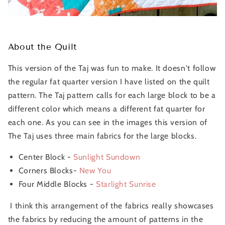
About the Quilt
This version of the Taj was fun to make. It doesn't follow
the regular fat quarter version I have listed on the quilt
pattern. The Taj pattern calls for each large block to be a
different color which means a different fat quarter for
each one. As you can see in the images this version of
The Taj uses three main fabrics for the large blocks.
Center Block -
Sunlight Sundown
Corners Blocks-
New You
Four Middle Blocks -
Starlight Sunrise
I think this arrangement of the fabrics really showcases
the fabrics by reducing the amount of patterns in the