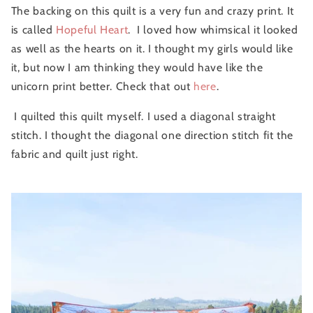
The backing on this quilt is a very fun and crazy print. It
is called
Hopeful Heart
. I loved how whimsical it looked
as well as the hearts on it. I thought my girls would like
it, but now I am thinking they would have like the
unicorn print better. Check that out
here
.
I quilted this quilt myself. I used a diagonal straight
stitch. I thought the diagonal one direction stitch fit the
fabric and quilt just right.