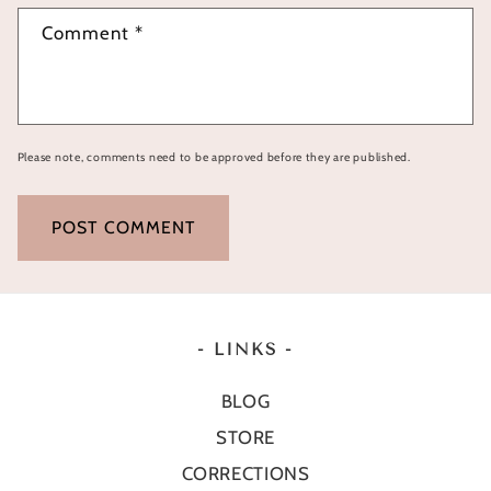
Comment
*
Please note, comments need to be approved before they are published.
- LINKS -
BLOG
STORE
CORRECTIONS