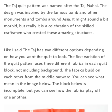
The Taj quilt pattern was named after the Taj Mahal. The
design was inspired by the famous tomb and other
monuments and tombs around Asia. It might sound a bit
morbid, but really it is a celebration of the skilled
craftsmen who created these amazing structures.
Like I said The Taj has two different options depending
on how you want the quilt to look. The first variation of
the quilt pattern uses three different fabrics in each quilt
block, not including background. The fabrics build on
each other from the middle outward. You can see what I
mean in the image below. The block below is
incomplete, but you can see how the fabrics play off
one another.