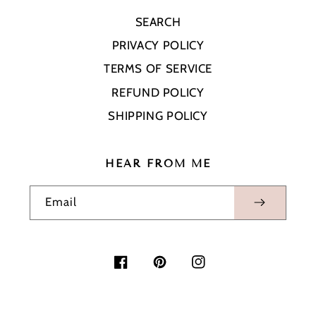
SEARCH
PRIVACY POLICY
TERMS OF SERVICE
REFUND POLICY
SHIPPING POLICY
HEAR FROM ME
Email
Facebook
Pinterest
Instagram