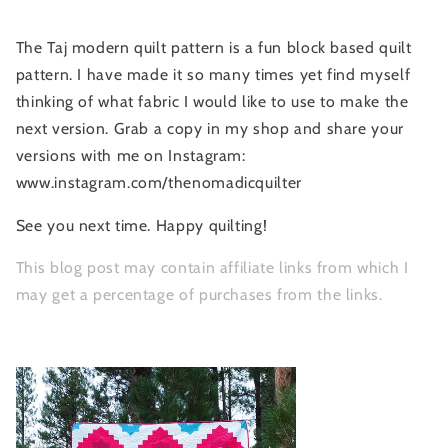
The Taj modern quilt pattern is a fun block based quilt
pattern. I have made it so many times yet find myself
thinking of what fabric I would like to use to make the
next version. Grab a copy in my shop and share your
versions with me on Instagram:
www.instagram.com/thenomadicquilter
See you next time. Happy quilting!
This blog post may contain affiliate links from which I
may get a percentage of purchases from the links.